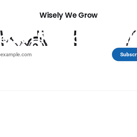
Wisely We Grow
ealth literacy, literall
Subscr