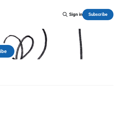
Subscribe
Sign in
y.
ibe