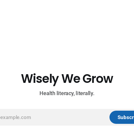
Wisely We Grow
Health literacy, literally.
Subscr