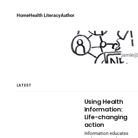
Home
Health Literacy
Author
H
LATEST
Using Health
Information:
Life-changing
action
Information educates