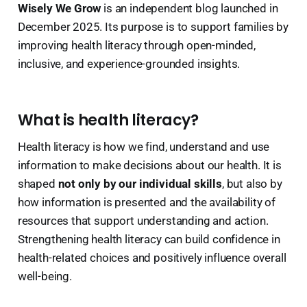
Wisely We Grow
is an independent blog launched in
December 2025. Its purpose is to support families by
improving health literacy through open-minded,
inclusive, and experience-grounded insights.
What is health literacy?
Health literacy is how we find, understand and use
information to make decisions about our health. It is
shaped
not only by our individual skills
, but also by
how information is presented and the availability of
resources that support understanding and action.
Strengthening health literacy can build confidence in
health-related choices and positively influence overall
well-being.