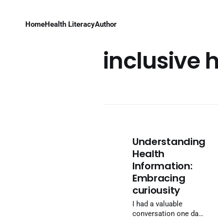
Home
Health Literacy
Author
inclusive 
Understanding
Health
Information:
Embracing
curiousity
I had a valuable
conversation one day