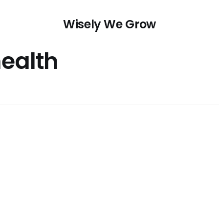
Wisely We Grow
health