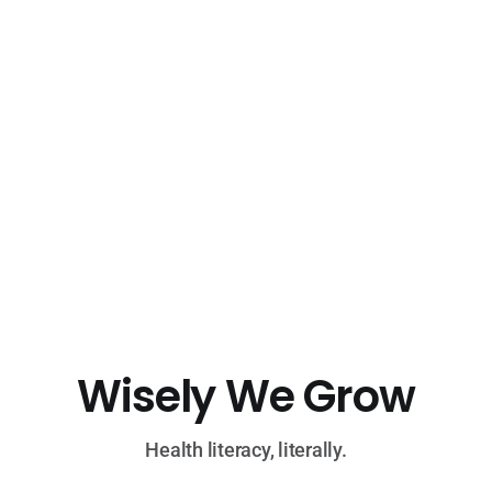
Wisely We Grow
Health literacy, literally.