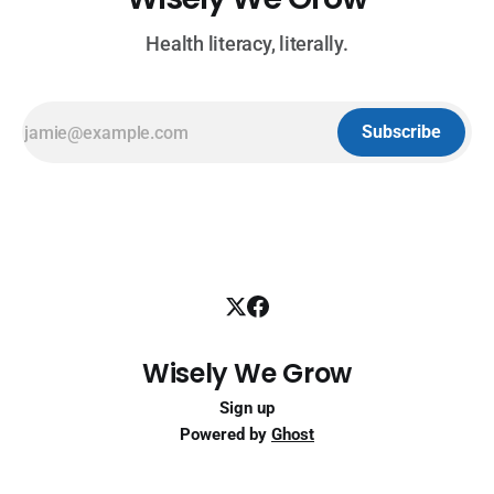
Health literacy, literally.
Subscribe
Wisely We Grow
Sign up
Powered by
Ghost