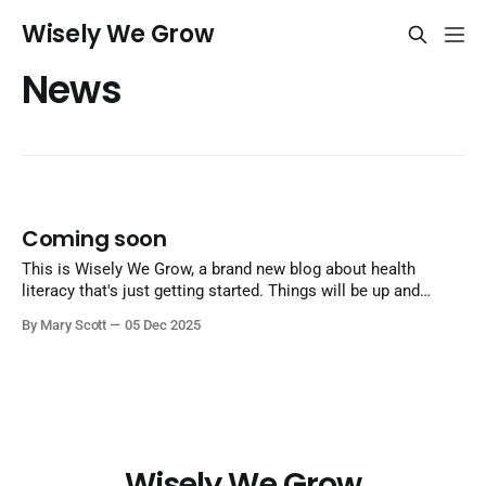
Wisely We Grow
News
Coming soon
This is Wisely We Grow, a brand new blog about health
literacy that's just getting started. Things will be up and
running here shortly, but you can subscribe in the meantime
By Mary Scott
05 Dec 2025
if you'd like to stay up to date and receive emails when new
content is
Wisely We Grow