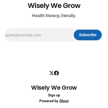
Wisely We Grow
Health literacy, literally.
Subscribe
Wisely We Grow
Sign up
Powered by
Ghost