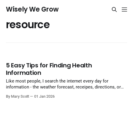
Wisely We Grow
resource
5 Easy Tips for Finding Health
Information
Like most people, I search the internet every day for
information - the weather forecast, receipes, directions, or
why my washing machine is making a sqealing noise. Useful
By Mary Scott
01 Jan 2026
information is at our fingertips. Answers appear within
seconds of typing a question into the search bar. But the
amount of information generated